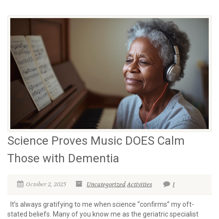
Science Proves Music DOES Calm
Those with Dementia
October 2, 2025
Uncategorized
Activities
1
It’s always gratifying to me when science “confirms” my oft-
stated beliefs. Many of you know me as the geriatric specialist