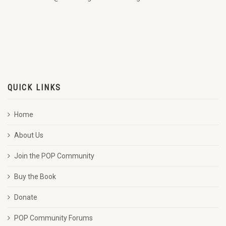
QUICK LINKS
Home
About Us
Join the POP Community
Buy the Book
Donate
POP Community Forums