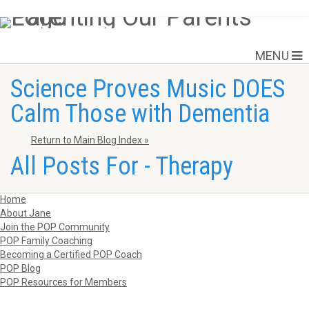
MENU
Science Proves Music DOES
Calm Those with Dementia
Return to Main Blog Index »
All Posts For - Therapy
Home
About Jane
Join the POP Community
POP Family Coaching
Becoming a Certified POP Coach
POP Blog
POP Resources for Members