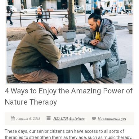
4 Ways to Enjoy the Amazing Power of
Nature Therapy
August 6, 2018
HEALTH
Activities
No comments yet
These days, our senior citizens can have access to all sorts of
therapies to strengthen them as they age, such as music therapy,