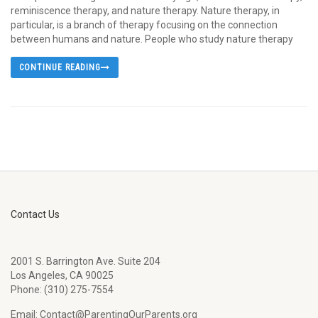
reminiscence therapy, and nature therapy. Nature therapy, in
particular, is a branch of therapy focusing on the connection
between humans and nature. People who study nature therapy
CONTINUE READING
Contact Us
2001 S. Barrington Ave. Suite 204
Los Angeles, CA 90025
Phone: (310) 275-7554
Email: Contact@ParentingOurParents.org