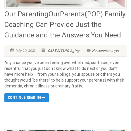
Our ParentingOurParents(POP) Family
Coaching Can Provide Just the
Guidance and the Answers You Need
July 20, 2022
CAREGIVING
Aging
No comments yet
Any chance you’ve been feeling overwhelmed, confused, even
resentful that you just don’t know what to do next or you don’t
have more help – from your siblings, your spouse or others you
thought would “be there” to help support your parent(s) with their
dementia, chronic illness or ordinary frailty,
CONTINUE READING