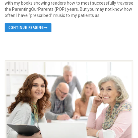
with my books showing readers how to most successfully traverse
the ParentingOurParents (POP) years. But you may not know how
often I have “prescribed” music to my patients as
CONTINUE READING