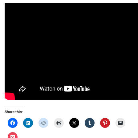
Share this: