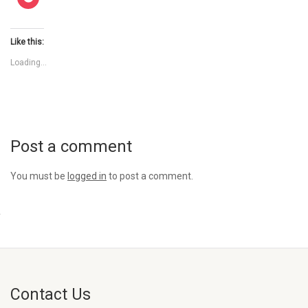
Like this:
Loading...
Post a comment
You must be
logged in
to post a comment.
Contact Us