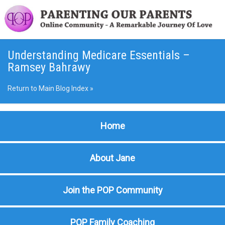
Understanding Medicare Essentials –
Ramsey Bahrawy
Return to Main Blog Index »
Home
About Jane
Join the POP Community
POP Family Coaching