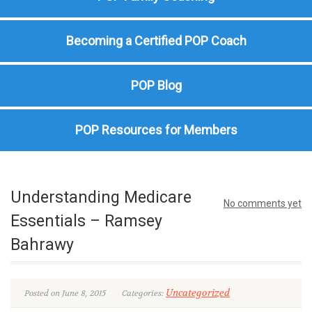
Becoming a Certified POP Coach
POP Blog
POP Resources for Members
Understanding Medicare
No comments yet
Essentials – Ramsey
Bahrawy
Uncategorized
Posted on June 8, 2015
Categories: