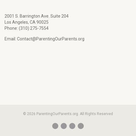
2001 S. Barrington Ave. Suite 204
Los Angeles, CA 90025
Phone: (310) 275-7554
Email: Contact@ParentingOurParents.org
© 2026 ParentingOurParents.org. All Rights Reserved