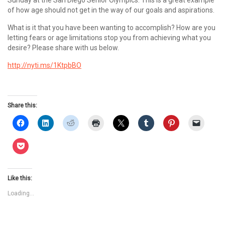
Sunday at the San Diego Senior Olympics. This is a great example
of how age should not get in the way of our goals and aspirations.
What is it that you have been wanting to accomplish? How are you
letting fears or age limitations stop you from achieving what you
desire? Please share with us below.
http://nyti.ms/1KtpbBO
Share this:
Like this:
Loading...