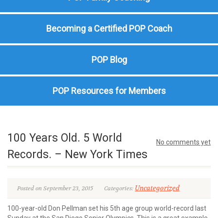
Becoming a Certified POP Coach
POP Blog
POP Resources for Members
100 Years Old. 5 World
No comments yet
Records. – New York Times
Uncategorized
Posted on September 23, 2015
Categories:
100-year-old Don Pellman set his 5th age group world-record last