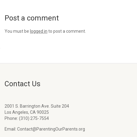
Post a comment
You must be
logged in
to post a comment.
Contact Us
2001 S. Barrington Ave. Suite 204
Los Angeles, CA 90025
Phone: (310) 275-7554
Email: Contact@ParentingOurParents.org