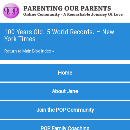
100 Years Old. 5 World Records. – New
York Times
Return to Main Blog Index »
Home
About Jane
Join the POP Community
POP Family Coaching