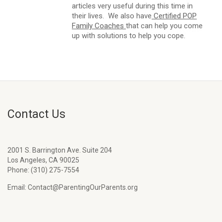
articles very useful during this time in
their lives. We also have
Certified POP
Family Coaches
that can help you come
up with solutions to help you cope.
Contact Us
2001 S. Barrington Ave. Suite 204
Los Angeles, CA 90025
Phone: (310) 275-7554
Email: Contact@ParentingOurParents.org