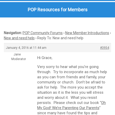
POP Resources for Members
Navigation:
POP Community Forums
›
New Member Introductions
›
New and need help
›
Reply To: New and need help
January 4, 2016 at 11:44 am
#3954
Jane
Hi Grace,
Moderator
Very sorry to hear what you’re going
through. Try to incorporate as much help
as you can from friends and family, your
community or church. Don’t be afraid to
ask for help. The more you accept the
situation as it is the less you will stress
and worry about it. What you resist
persists. Please check out our book “
Oh
My God! We’re Parenting Our Parents
”
since many have found the tips and