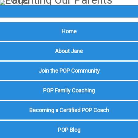
Home
About Jane
Join the POP Community
POP Family Coaching
Becoming a Certified POP Coach
POP Blog