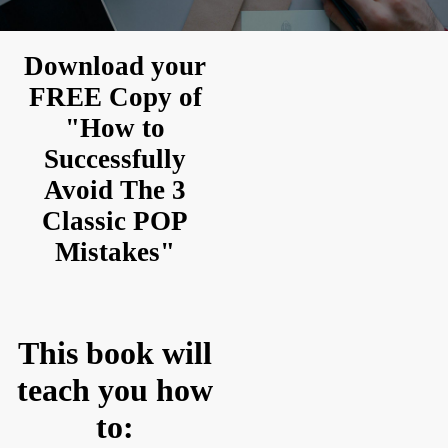
Download your
FREE Copy of
"How to
Successfully
Avoid The 3
Classic POP
Mistakes"
This book will
teach you how
to: