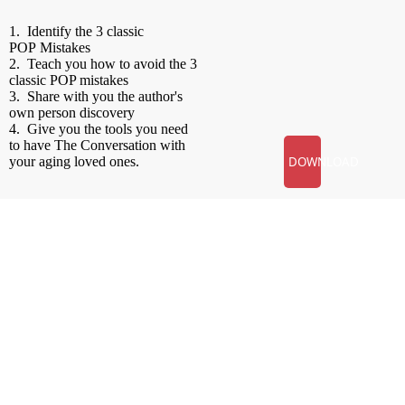
1. Identify the 3 classic
POP
Mistakes
2. Teach you how to avoid the 3
classic
POP
mistakes
3. Share with you the author's
own person discovery
4. Give you the tools you need
to have The Conversation with
your aging loved ones.
DOWNLOAD